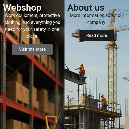
Webshop
About us
Work equipment, protective
More information about our
clothing, and everything you
company
need for your safety in one
Read more
place.
Visit the store