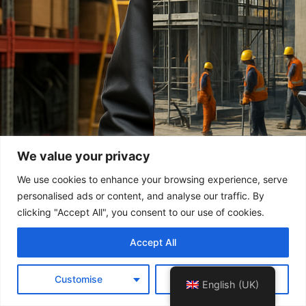
We value your privacy
We use cookies to enhance your browsing experience, serve
personalised ads or content, and analyse our traffic. By
clicking "Accept All", you consent to our use of cookies.
Accept All
Customise
Reject All
English (UK)