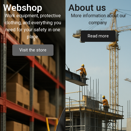
Webshop
About us
Work equipment, protective
More information about our
clothing, and everything you
company
need for your safety in one
Read more
place.
Visit the store