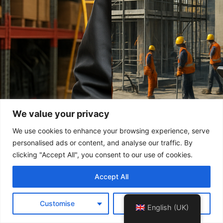
We value your privacy
We use cookies to enhance your browsing experience, serve
personalised ads or content, and analyse our traffic. By
clicking "Accept All", you consent to our use of cookies.
Accept All
Customise
Reject All
English (UK)