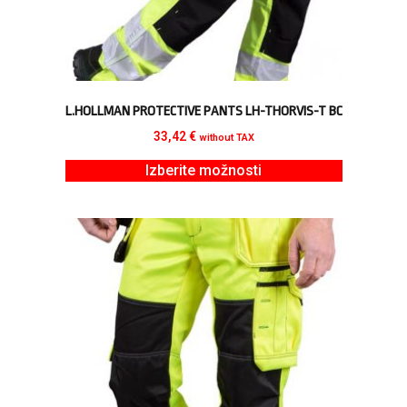
L.HOLLMAN PROTECTIVE PANTS LH-THORVIS-T BC
33,42
€
without TAX
Izberite možnosti