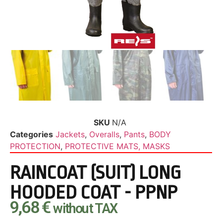
SKU
N/A
Categories
Jackets
,
Overalls
,
Pants
,
BODY
PROTECTION
,
PROTECTIVE MATS, MASKS
RAINCOAT (SUIT) LONG
HOODED COAT - PPNP
9,68
€
without TAX