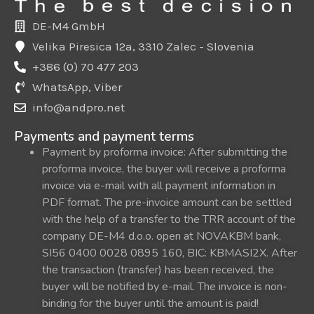
DE-M4 GmbH
Velika Piresica 12a, 3310 Zalec - Slovenia
+386 (0) 70 477 203
WhatsApp, Viber
info@andpro.net
Payments and payment terms
Payment by proforma invoice: After submitting the
proforma invoice, the buyer will receive a proforma
invoice via e-mail with all payment information in
PDF format. The pre-invoice amount can be settled
with the help of a transfer to the TRR account of the
company DE-M4 d.o.o. open at NOVAKBM bank,
SI56 0400 0028 0895 160, BIC: KBMASI2X. After
the transaction (transfer) has been received, the
buyer will be notified by e-mail. The invoice is non-
binding for the buyer until the amount is paid!