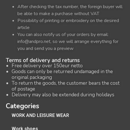
After checking the tax number, the foreign buyer will
be able to make a purchase without VAT
Possibility of printing or embroidery on the desired
article
You can also notify us of your orders by email:
info@andpro.net, so we will arrange everything for
you and send you a preview
Terms of delivery and returns
Free delivery over 150eur netto
Goods can only be returned undamaged in the
original packaging
To return the goods, the customer bears the cost
of postage
Delivery may also be extended during holidays
Categories
WORK AND LEISURE WEAR
Work shoes