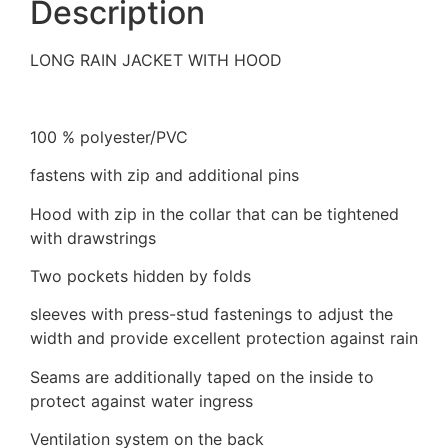
Description
LONG RAIN JACKET WITH HOOD
100 % polyester/PVC
fastens with zip and additional pins
Hood with zip in the collar that can be tightened
with drawstrings
Two pockets hidden by folds
sleeves with press-stud fastenings to adjust the
width and provide excellent protection against rain
Seams are additionally taped on the inside to
protect against water ingress
Ventilation system on the back