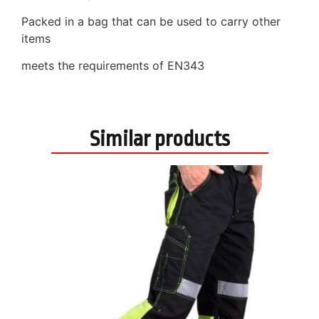
Packed in a bag that can be used to carry other
items
meets the requirements of EN343
Similar products