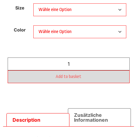
Size
Color
Add to basket
Zusätzliche
Description
Informationen