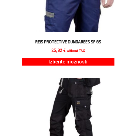
REIS PROTECTIVE DUNGAREES SF GS
25,82
€
without TAX
Izberite možnosti