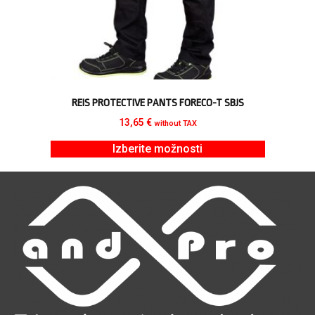
REIS PROTECTIVE PANTS FORECO-T SBJS
13,65
€
without TAX
Izberite možnosti