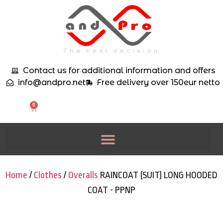
Contact us for additional information and offers
info@andpro.net
Free delivery over 150eur netto
0
Home
/
Clothes
/
Overalls
RAINCOAT (SUIT) LONG HOODED
COAT - PPNP