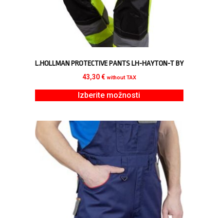
L.HOLLMAN PROTECTIVE PANTS LH-HAYTON-T BY
43,30
€
without TAX
Izberite možnosti